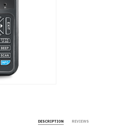
DESCRIPTION
REVIEWS