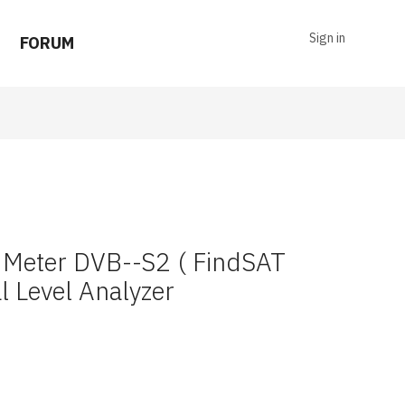
Sign in
FORUM
er Meter DVB--S2 ( FindSAT
l Level Analyzer