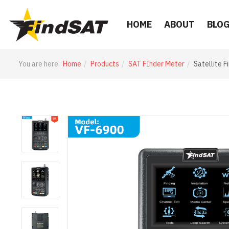
HOME
ABOUT
BLO
You are here:
Home
Products
SAT FInder Meter
Satellite 