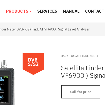
G
PRODUCTS
SERVICES
MANUAL
CONTACT
Finder Meter DVB--S2 ( FindSAT VF6900 ) Signal Level Analyzer
BACK TO: SAT FINDER METER
Satellite Find
VF6900 ) Signa
Call for price